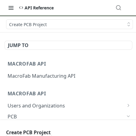
API Reference
Create PCB Project
JUMP TO
MACROFAB API
MacroFab Manufacturing API
MACROFAB API
Users and Organizations
Get User Information
GET
PCB
Sign S3 Upload
GET
Create PCB Project