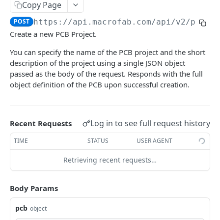
List PCB Projects
Copy Page
GET
POST
https://api.macrofab.com
/api/v2/pcb
Create PCB Project
POST
Create a new PCB Project.
Delete PCB Project
DEL
You can specify the name of the PCB project and the short
Get PCB Project Details
GET
description of the project using a single JSON object
passed as the body of the request. Responds with the full
Update PCB Project
PUT
object definition of the PCB upon successful creation.
Get PCB Version
GET
Get Manufacturing Notes
GET
Log in to see full request history
Recent Requests
Update Manufacturing Notes
PUT
TIME
STATUS
USER AGENT
Get PCB Layers
GET
Retrieving recent requests…
Retrieve XYRS File
GET
Upload XYRS File
POST
Body Params
Get Placement Data
GET
pcb
object