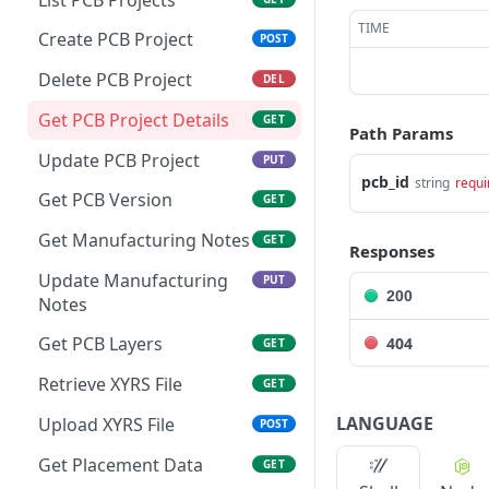
TIME
Create PCB Project
POST
Delete PCB Project
DEL
Get PCB Project Details
GET
Path Params
Update PCB Project
PUT
pcb_id
string
requi
Get PCB Version
GET
Get Manufacturing Notes
GET
Responses
Update Manufacturing
PUT
200
Notes
Get PCB Layers
404
GET
Retrieve XYRS File
GET
LANGUAGE
Upload XYRS File
POST
Get Placement Data
GET