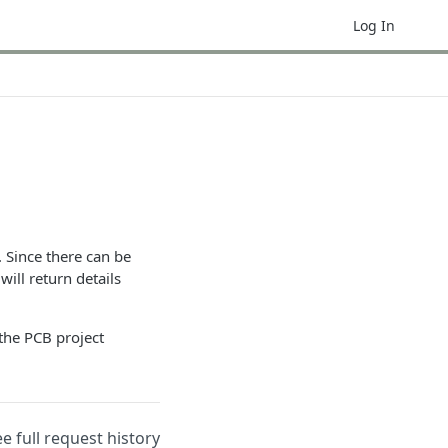
Log In
. Since there can be
ill return details
 the PCB project
ee full request history