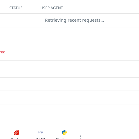
STATUS
USER AGENT
Retrieving recent requests…
red