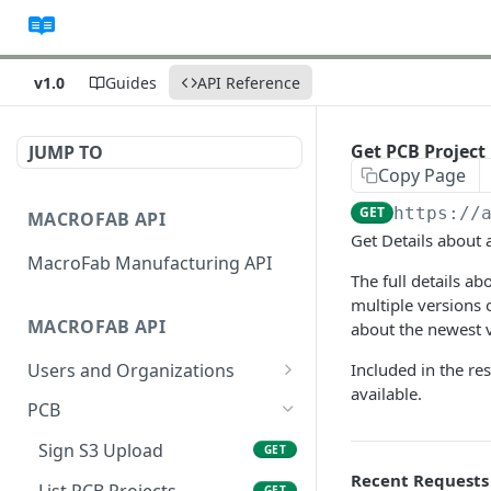
v1.0
Guides
API Reference
Get PCB Project 
JUMP TO
Copy Page
GET
https://
MACROFAB API
Get Details about 
MacroFab Manufacturing API
The full details a
multiple versions 
MACROFAB API
about the newest v
Users and Organizations
Included in the res
available.
Get User Information
GET
PCB
Sign S3 Upload
GET
Recent Requests
List PCB Projects
GET