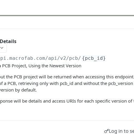
Details
api.macrofab.com
/api/v2/pcb/
{pcb_id}
a PCB Project, Using the Newest Version
bout the PCB project will be returned when accessing this endpoint
of a PCB, retrieving only with pcb_id and without the pcb_version w
ersion by default.
ponse will be details and access URIs for each specific version of
Log in to s